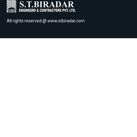
All rights reserved @ www.stbiradar.com