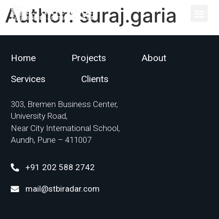
Author:
suraj.garia
Home
Projects
About
Services
Clients
303, Bremen Business Center,
University Road,
Near City International School,
Aundh, Pune – 411007
+91 202 588 2742
mail@stbiradar.com