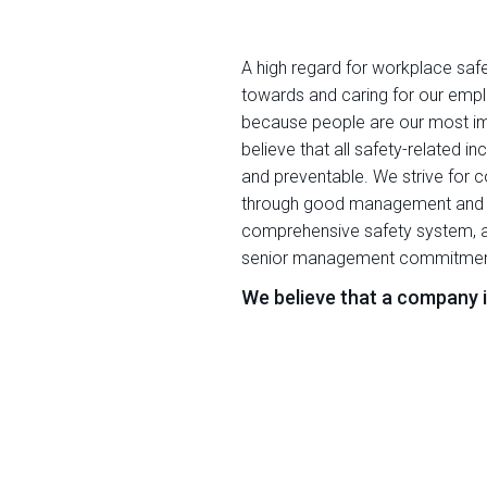
A high regard for workplace safet
towards and caring for our empl
because people are our most i
believe that all safety-related i
and preventable. We strive for 
through good management and uti
comprehensive safety system, a
senior management commitmen
We believe that a company is