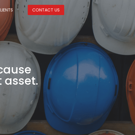
LIENTS
CONTACT US
ecause
 asset.