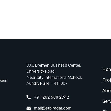
303, Bremen Business Center,
Ho
University Road,
Near City International School,
Pro
r.com
Aundh, Pune – 411007
Abo
+91 202 588 2742
Ser
mail@stbiradar.com