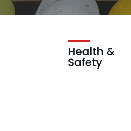
Health &
Safety