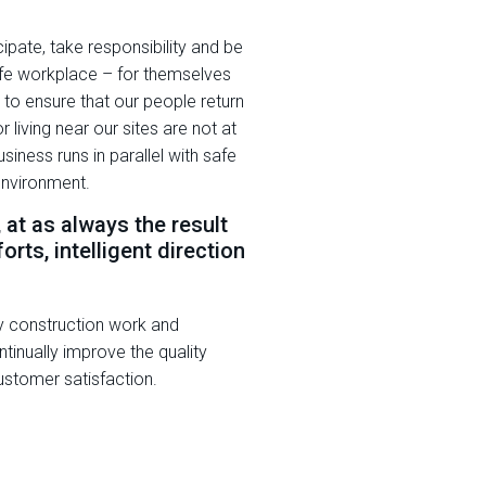
pate, take responsibility and be
afe workplace – for themselves
 to ensure that our people return
 living near our sites are not at
siness runs in parallel with safe
environment.
, at as always the result
orts, intelligent direction
y construction work and
tinually improve the quality
stomer satisfaction.