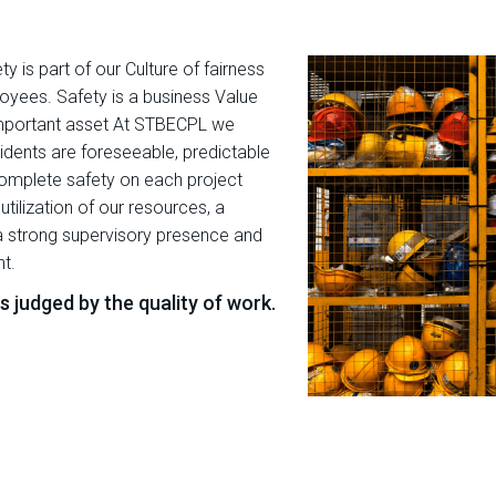
y is part of our Culture of fairness
oyees. Safety is a business Value
mportant asset At STBECPL we
ncidents are foreseeable, predictable
complete safety on each project
lization of our resources, a
 strong supervisory presence and
t.
 judged by the quality of work.