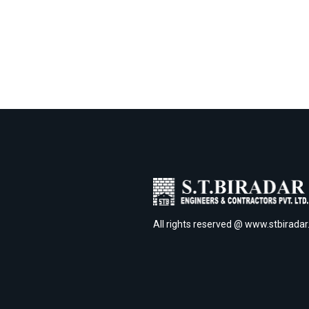
All rights reserved @ www.stbirada