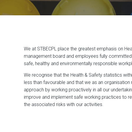
We at STBECPL place the greatest emphasis on Healt
management board and employees fully committed i
safe, healthy and environmentally responsible workp
We recognise that the Health & Safety statistics with
less than favourable and that we as an organisation 
approach by working proactively in all our undertak
improve and implement safe working practices to r
the associated risks with our activities.