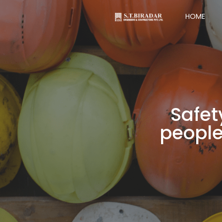
HOME
Safet
people