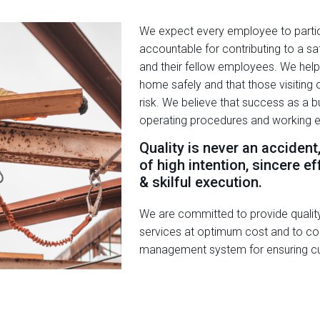
We expect every employee to partici
accountable for contributing to a s
and their fellow employees. We help
home safely and that those visiting or
risk. We believe that success as a bu
operating procedures and working 
Quality is never an accident
of high intention, sincere eff
& skilful execution.
We are committed to provide qualit
services at optimum cost and to con
management system for ensuring cu