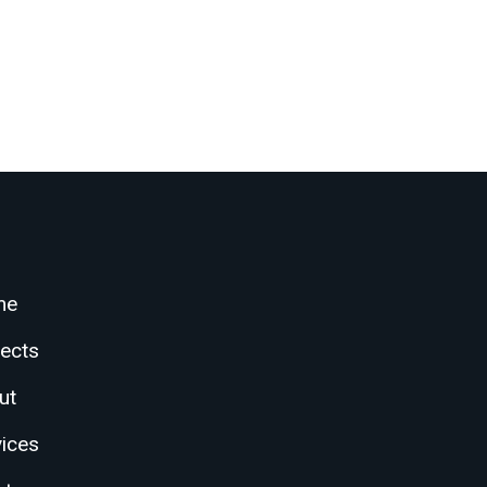
me
jects
ut
vices