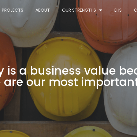
PROJECTS
ABOUT
OUR STRENGTHS
EHS
C
y is a business value b
 are our most important