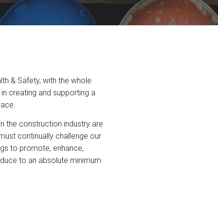
h & Safety, with the whole
n creating and supporting a
lace.
in the construction industry are
must continually challenge our
ings to promote, enhance,
educe to an absolute minimum