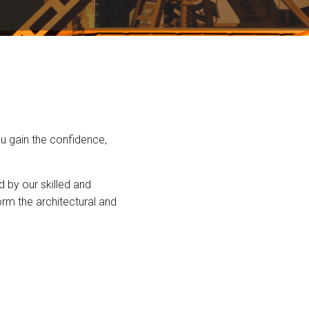
ou gain the confidence,
d by our skilled and
rm the architectural and