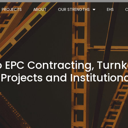
PROJECTS
ABOUT
OUR STRENGTHS
EHS
C
 EPC Contracting, Turnk
 Projects and Institutiona