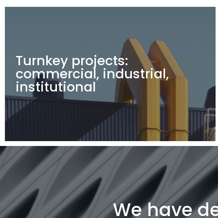
Turnkey projects:
commercial, industrial,
institutional
We have del