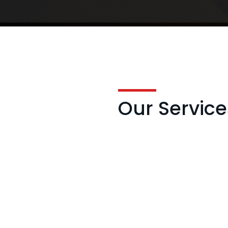
Our Service