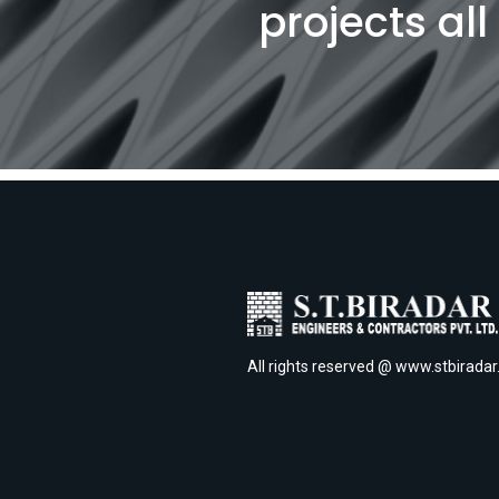
projects al
All rights reserved @ www.stbirada