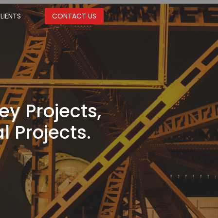
LIENTS
CONTACT US
ey Projects,
l Projects.