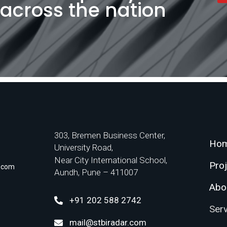
l across the nation
303, Bremen Business Center,
Ho
University Road,
Near City International School,
Pro
r.com
Aundh, Pune – 411007
Abo
+91 202 588 2742
Ser
mail@stbiradar.com