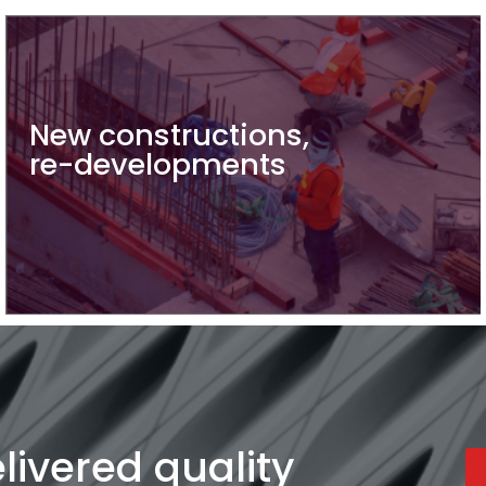
New constructions,
re-developments
ivered quality