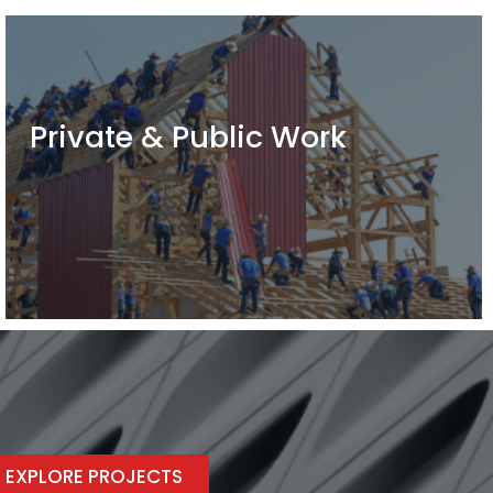
Private & Public Work
EXPLORE PROJECTS