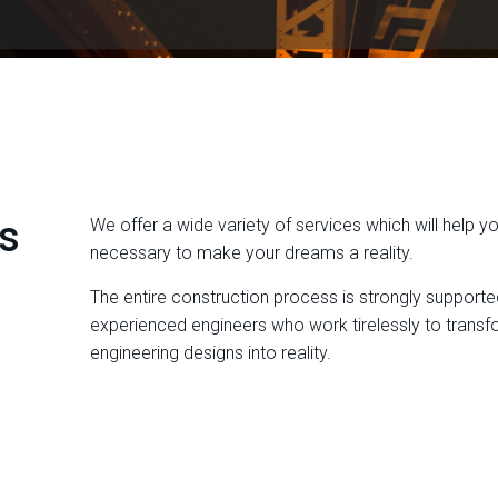
s
We offer a wide variety of services which will help y
necessary to make your dreams a reality.
The entire construction process is strongly supporte
experienced engineers who work tirelessly to transfo
engineering designs into reality.