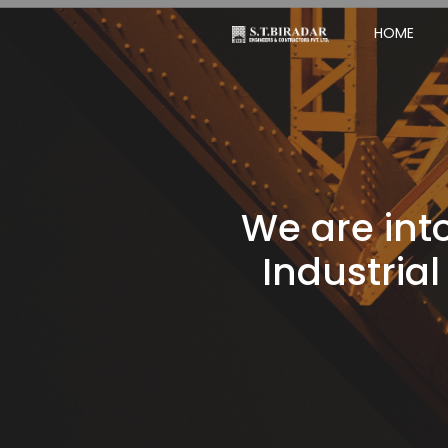
HOME
We are into
Industrial