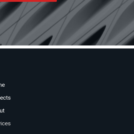
me
jects
ut
vices